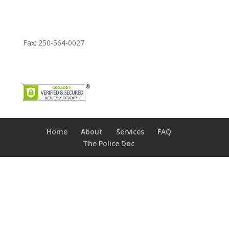
Fax: 250-564-0027
Home
About
Services
FAQ
The Police Doc