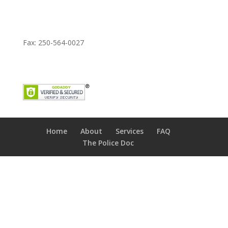
Fax: 250-564-0027
Home
About
Services
FAQ
The Police Doc