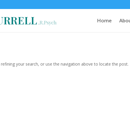
Home
Abo
efining your search, or use the navigation above to locate the post.