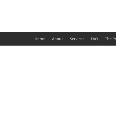
Home
About
Services
FAQ
The Po