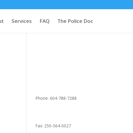
ut
Services
FAQ
The Police Doc
Phone: 604-788-7288
Fax: 250-564-0027