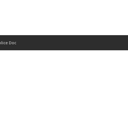
lice Doc