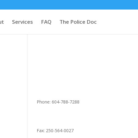
ut
Services
FAQ
The Police Doc
Phone: 604-788-7288
Fax: 250-564-0027