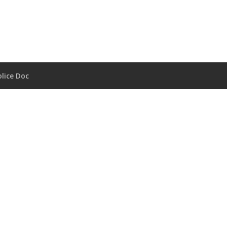
lice Doc