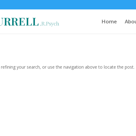
Home
Abo
efining your search, or use the navigation above to locate the post.