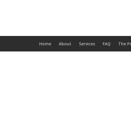
Home
About
Services
FAQ
The Po